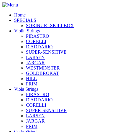
Home
SPECIALS
SORINURI-SKILLBOX
Violin Strings
PIRASTRO
CORELLI
D'ADDARIO
SUPER-SENSITIVE
LARSEN
JARGAR
WESTMINSTER
GOLDBROKAT
HILL
PRIM
Viola Strings
PIRASTRO
D'ADDARIO
CORELLI
SUPER-SENSITIVE
LARSEN
JARGAR
PRIM
Cello Strings