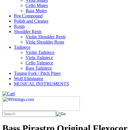
Viola Mutes
Cello Mutes
Bass Mutes
Peg Compound
Polish and Cleaner
Rosin
Shoulder Rests
Violin Shoulder Rests
Viola Shoulder Rests
Tailpiece
Violin Tailpiece
Viola Tailpiece
Cello Tailpiece
Bass Tailpiece
Tuning Fork / Pitch Pipes
Wolf Eliminator
MUSICAL INSTRUMENTS
Bass Pirastro Original Flexocor