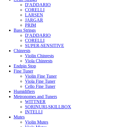
D'ADDARIO
CORELLI
LARSEN
JARGAR
PRIM
Bass Strings
D'ADDARIO
CORELLI
SUPER-SENSITIVE
Chinrests
Violin Chinrests
Viola Chinrests
Endpin Stop
Fine Tuner
Violin Fine Tuner
Viola Fine Tuner
Cello Fine Tuner
Humidifiers
Metronomes and Tuners
WITTNER
SORINURI-SKILLBOX
INTELLI
Mutes
Violin Mutes