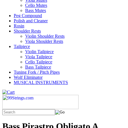
Viola Mutes
Cello Mutes
Bass Mutes
Peg Compound
Polish and Cleaner
Rosin
Shoulder Rests
Violin Shoulder Rests
Viola Shoulder Rests
Tailpiece
Violin Tailpiece
Viola Tailpiece
Cello Tailpiece
Bass Tailpiece
Tuning Fork / Pitch Pipes
Wolf Eliminator
MUSICAL INSTRUMENTS
Bass Pirastro Obligato A