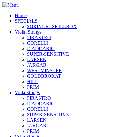
Home
SPECIALS
SORINURI-SKILLBOX
Violin Strings
PIRASTRO
CORELLI
D'ADDARIO
SUPER-SENSITIVE
LARSEN
JARGAR
WESTMINSTER
GOLDBROKAT
HILL
PRIM
Viola Strings
PIRASTRO
D'ADDARIO
CORELLI
SUPER-SENSITIVE
LARSEN
JARGAR
PRIM
Cello Strings