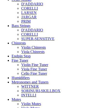
D'ADDARIO
CORELLI
LARSEN
JARGAR
PRIM
Bass Strings
D'ADDARIO
CORELLI
SUPER-SENSITIVE
Chinrests
Violin Chinrests
Viola Chinrests
Endpin Stop
Fine Tuner
Violin Fine Tuner
Viola Fine Tuner
Cello Fine Tuner
Humidifiers
Metronomes and Tuners
WITTNER
SORINURI-SKILLBOX
INTELLI
Mutes
Violin Mutes